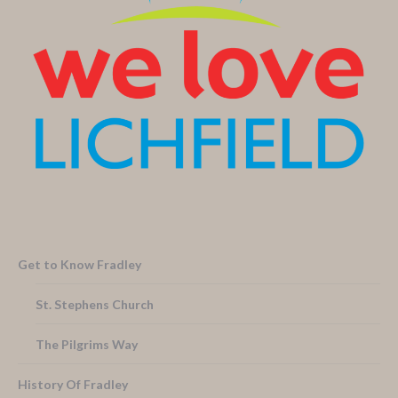
Get to Know Fradley
St. Stephens Church
The Pilgrims Way
History Of Fradley