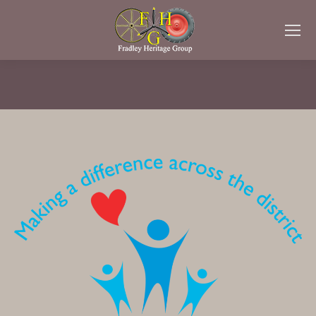
You are here: