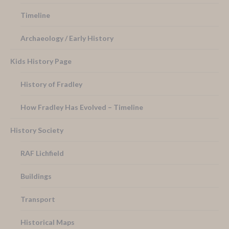
Timeline
Archaeology / Early History
Kids History Page
History of Fradley
How Fradley Has Evolved – Timeline
History Society
RAF Lichfield
Buildings
Transport
Historical Maps