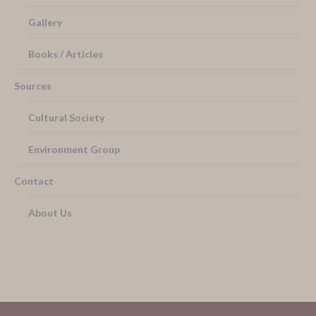
Gallery
Books / Articles
Sources
Cultural Society
Environment Group
Contact
About Us