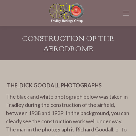
CONSTRUCTION OF THE
AERODROME
You are here:
THE DICK GOODALL PHOTOGRAPHS
The black and white photograph below was taken in
Fradley during the construction of the airfield,
between 1938 and 1939. In the background, you can
clearly see the construction work well under way.
The man in the photograph is Richard Goodall, or to