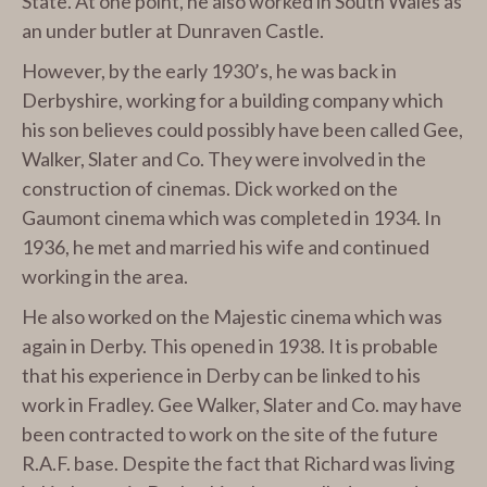
State. At one point, he also worked in South Wales as
an under butler at Dunraven Castle.
However, by the early 1930’s, he was back in
Derbyshire, working for a building company which
his son believes could possibly have been called Gee,
Walker, Slater and Co. They were involved in the
construction of cinemas. Dick worked on the
Gaumont cinema which was completed in 1934. In
1936, he met and married his wife and continued
working in the area.
He also worked on the Majestic cinema which was
again in Derby. This opened in 1938. It is probable
that his experience in Derby can be linked to his
work in Fradley. Gee Walker, Slater and Co. may have
been contracted to work on the site of the future
R.A.F. base. Despite the fact that Richard was living