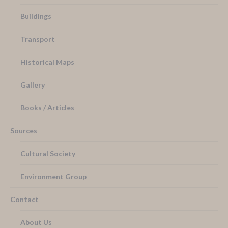
Buildings
Transport
Historical Maps
Gallery
Books / Articles
Sources
Cultural Society
Environment Group
Contact
About Us