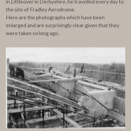
in Littleover in Derbyshire, he travelled every day to
the site of Fradley Aerodrome.
Here are the photographs which have been
enlarged and are surprisingly clear given that they
were taken so long ago.