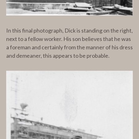
In this final photograph, Dick is standing on the right,
next to a fellow worker. His son believes that he was
a foreman and certainly from the manner of his dress
and demeaner, this appears to be probable.