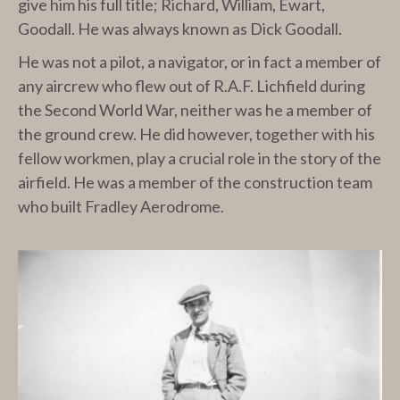
give him his full title; Richard, William, Ewart,
Goodall. He was always known as Dick Goodall.
He was not a pilot, a navigator, or in fact a member of
any aircrew who flew out of R.A.F. Lichfield during
the Second World War, neither was he a member of
the ground crew. He did however, together with his
fellow workmen, play a crucial role in the story of the
airfield. He was a member of the construction team
who built Fradley Aerodrome.