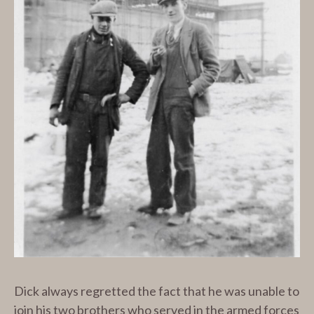
Dick always regretted the fact that he was unable to
join his two brothers who served in the armed forces