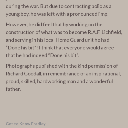
during the war. But due to contracting polio as a
young boy, he was left with a pronounced limp.
However, he did feel that by working on the
construction of what was to become R.A.F. Lichfield,
and serving in his local Home Guard unit he had
“Done his bit”! I think that everyone would agree
that he had indeed “Done his bit”.
Photographs published with the kind permission of
Richard Goodall, in remembrance of an inspirational,
proud, skilled, hardworking man and a wonderful
father.
Get to Know Fradley