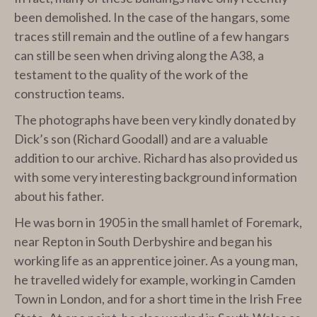
been demolished. In the case of the hangars, some
traces still remain and the outline of a few hangars
can still be seen when driving along the A38, a
testament to the quality of the work of the
construction teams.
The photographs have been very kindly donated by
Dick’s son (Richard Goodall) and are a valuable
addition to our archive. Richard has also provided us
with some very interesting background information
about his father.
He was born in 1905 in the small hamlet of Foremark,
near Repton in South Derbyshire and began his
working life as an apprentice joiner. As a young man,
he travelled widely for example, working in Camden
Town in London, and for a short time in the Irish Free