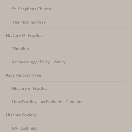
St. Stephens Church
The Pilgrims Way
History Of Fradley
Timeline
Archaeology / Early History
Kids History Page
History of Fradley
How Fradley Has Evolved – Timeline
History Society
RAF Lichfield