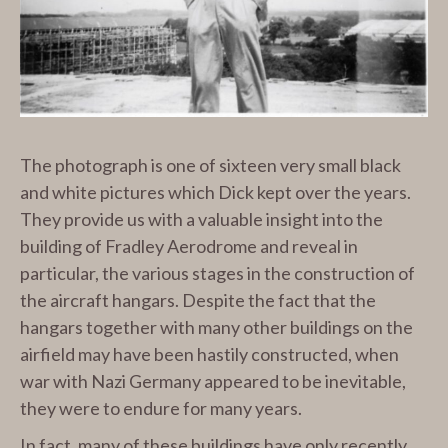
The photograph is one of sixteen very small black
and white pictures which Dick kept over the years.
They provide us with a valuable insight into the
building of Fradley Aerodrome and reveal in
particular, the various stages in the construction of
the aircraft hangars. Despite the fact that the
hangars together with many other buildings on the
airfield may have been hastily constructed, when
war with Nazi Germany appeared to be inevitable,
they were to endure for many years.
In fact, many of these buildings have only recently